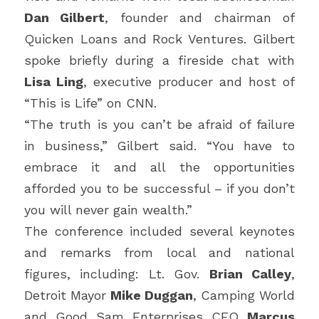
Dan Gilbert
, founder and chairman of 
Quicken Loans and Rock Ventures. Gilbert 
spoke briefly during a fireside chat with 
Lisa Ling
, executive producer and host of 
“This is Life” on CNN.
“The truth is you can’t be afraid of failure 
in business,” Gilbert said. “You have to 
embrace it and all the opportunities 
afforded you to be successful – if you don’t 
you will never gain wealth.”
The conference included several keynotes 
and remarks from local and national 
figures, including: Lt. Gov. 
Brian Calley
, 
Detroit Mayor 
Mike Duggan
, Camping World 
and Good Sam Enterprises CEO 
Marcus 