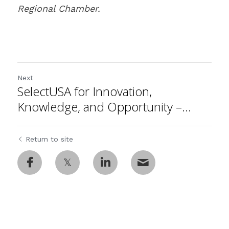
Regional Chamber.
Next
SelectUSA for Innovation,
Knowledge, and Opportunity –...
Return to site