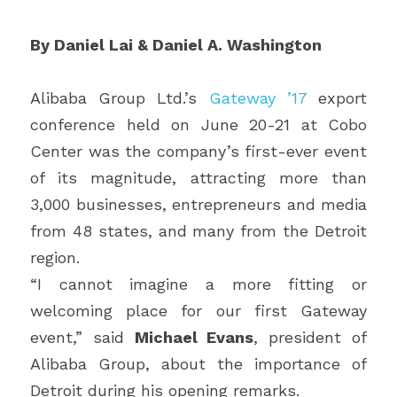
By Daniel Lai & Daniel A. Washington 
Alibaba Group Ltd.’s 
Gateway ’17
 export 
conference held on June 20-21 at Cobo 
Center was the company’s first-ever event 
of its magnitude, attracting more than 
3,000 businesses, entrepreneurs and media 
from 48 states, and many from the Detroit 
region.
“I cannot imagine a more fitting or 
welcoming place for our first Gateway 
event,” said 
Michael Evans
, president of 
Alibaba Group, about the importance of 
Detroit during his opening remarks.