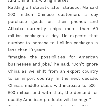
And China is a willing market.
Rattling off statistic after statistic, Ma said 
200 million Chinese customers a day 
purchase goods on their phones and 
Alibaba currently ships more than 60 
million packages a day. He expects that 
number to increase to 1 billion packages in 
less than 10 years.
“Imagine the possibilities for American 
businesses and jobs,” he said. “Don’t ignore 
China as we shift from an export country 
to an import country. In the next decade, 
China’s middle class will increase to 500-
600 million and with that, the demand for 
quality American products will be huge.”