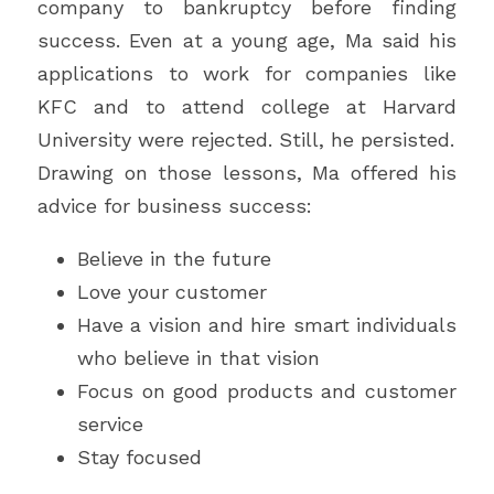
company to bankruptcy before finding 
success. Even at a young age, Ma said his 
applications to work for companies like 
KFC and to attend college at Harvard 
University were rejected. Still, he persisted.
Drawing on those lessons, Ma offered his 
advice for business success:
Believe in the future
Love your customer
Have a vision and hire smart individuals 
who believe in that vision
Focus on good products and customer 
service
Stay focused