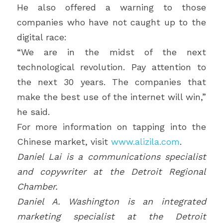
He also offered a warning to those 
companies who have not caught up to the 
digital race:
“We are in the midst of the next 
technological revolution. Pay attention to 
the next 30 years. The companies that 
make the best use of the internet will win,” 
he said.
For more information on tapping into the 
Chinese market, visit 
www.alizila.com
.
Daniel Lai is a communications specialist 
and copywriter at the Detroit Regional 
Chamber. 
Daniel A. Washington is an integrated 
marketing specialist at the Detroit 