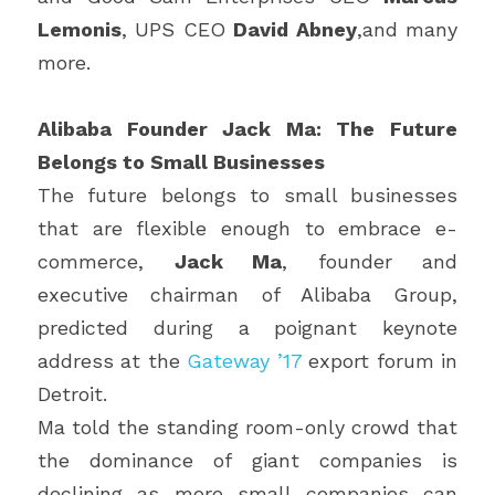
Lemonis
, UPS CEO 
David Abney
,and many 
more.
Alibaba Founder Jack Ma: The Future 
Belongs to Small Businesses
The future belongs to small businesses 
that are flexible enough to embrace e-
commerce, 
Jack Ma
, founder and 
executive chairman of Alibaba Group, 
predicted during a poignant keynote 
address at the 
Gateway ’17
 export forum in 
Detroit.
Ma told the standing room-only crowd that 
the dominance of giant companies is 
declining as more small companies can 