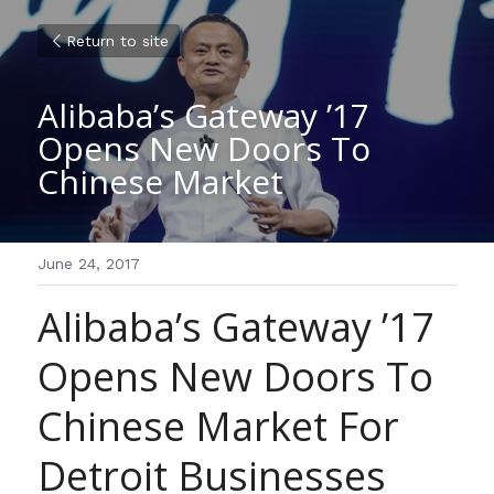
Return to site
Alibaba’s Gateway ’17 
Opens New Doors To 
Chinese Market
June 24, 2017
Alibaba’s Gateway ’17 
Opens New Doors To 
Chinese Market For 
Detroit Businesses