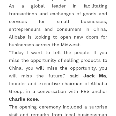
As a global leader in facilitating 
transactions and exchanges of goods and 
services for small businesses, 
entrepreneurs and consumers in China, 
Alibaba is looking to open new doors for 
businesses across the Midwest.
“Today I want to tell the people: If you 
miss the opportunity of selling products to 
China, you will miss the opportunity, you 
will miss the future,” said 
Jack Ma
, 
founder and executive chairman of Alibaba 
Group, in a conversation with PBS anchor 
Charlie Rose
.
The opening ceremony included a surprise 
visit and remarks from local businessman 