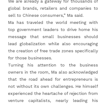
We are already a gateway for thousands of 
global brands, retailers and companies to 
sell to Chinese consumers,” Ma said.
Ma has traveled the world meeting with 
top government leaders to drive home his 
message that small businesses should 
lead globalization while also encouraging 
the creation of free trade zones specifically 
for those businesses.
Turning his attention to the business 
owners in the room, Ma also acknowledged 
that the road ahead for entrepreneurs is 
not without its own challenges. He himself 
experienced the heartache of rejection from 
venture capitalists, nearly leading his 