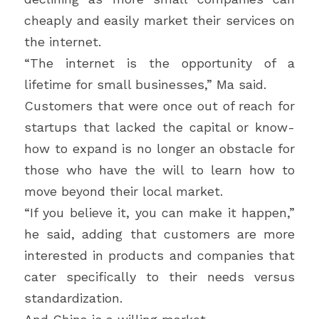
cheaply and easily market their services on 
the internet.
“The internet is the opportunity of a 
lifetime for small businesses,” Ma said.
Customers that were once out of reach for 
startups that lacked the capital or know-
how to expand is no longer an obstacle for 
those who have the will to learn how to 
move beyond their local market.
“If you believe it, you can make it happen,” 
he said, adding that customers are more 
interested in products and companies that 
cater specifically to their needs versus 
standardization.