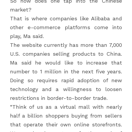
So how does one tap into the Chinese 
market?
That is where companies like Alibaba and 
other e-commerce platforms come into 
play, Ma said.
The website currently has more than 7,000 
U.S. companies selling products to China. 
Ma said he would like to increase that 
number to 1 million in the next five years. 
Doing so requires rapid adoption of new 
technology and a willingness to loosen 
restrictions in border-to-border trade.
“Think of us as a virtual mall with nearly 
half a billion shoppers buying from sellers 
that operate their own online storefronts. 