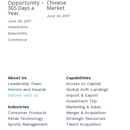
Opportunity –
Chinese
365 Days a
Market
Year
June 24, 2017
June 26, 2017
·
investment,
SelectUSA,
Commerce
About Us
Capabilities
Leadership Team
Access to Capital
Honors and Awards
Global Soft-Landings
Partner with Us
Import & Export
Investment Trip
Industries
Marketing & Sales
Consumer Products
Merger & Acquisition
Retail Technology
Strategic Resources
Sports Management
Talent Acquisition