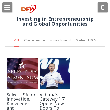
×
STORE CATEGORIES
Home
Investing in 
Entrepreneurship
and Global 
Opportunities
All Categories
About Us
Industries
All
Commerce
investment
SelectUSA
Portfolios
Consumer Products
Retail Technology
News
Sports Management
Contact Us
Blogs
Events
Apply Now
SelectUSA for
Alibaba’s
Innovation,
Gateway ’17
Knowledge,
Opens New
and
Doors To